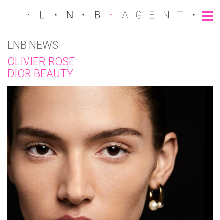
LNB NEWS
OLIVIER ROSE
DIOR BEAUTY