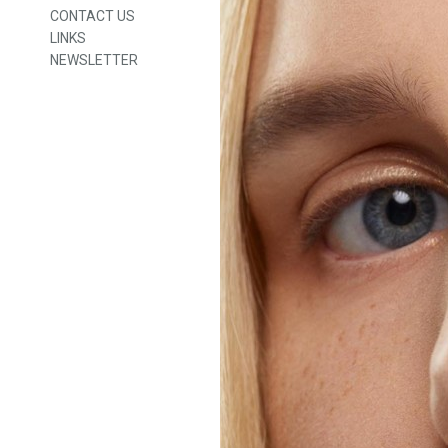
CONTACT US
LINKS
NEWSLETTER