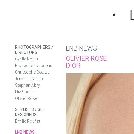
LNB NEWS
PHOTOGRAPHERS /
DIRECTORS
OLIVIER ROSE
Cyrille Robin
DIOR
François Rousseau
Christophe Boulze
Jérôme Galland
Stephan Abry
Niv Shank
Olivier Rose
STYLISTS / SET
DESIGNERS
Émilie Roufiat
LNB NEWS