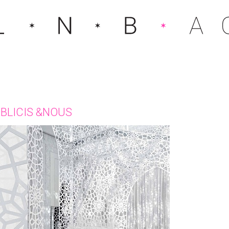
BLICIS &NOUS