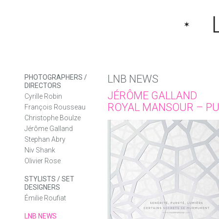
LNB NEWS
PHOTOGRAPHERS /
DIRECTORS
JÉRÔME GALLAND
Cyrille Robin
ROYAL MANSOUR – PU
François Rousseau
Christophe Boulze
Jérôme Galland
Stephan Abry
Niv Shank
Olivier Rose
STYLISTS / SET
DESIGNERS
Émilie Roufiat
LNB NEWS