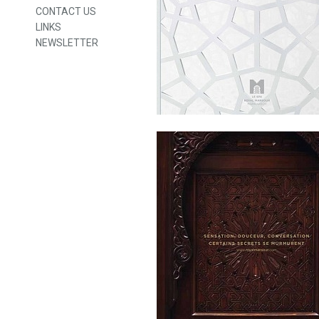
CONTACT US
LINKS
NEWSLETTER