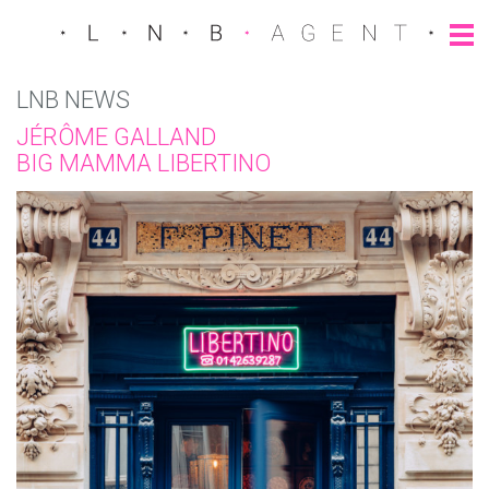
LNB NEWS
JÉRÔME GALLAND
BIG MAMMA LIBERTINO