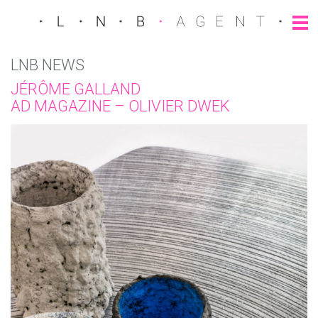
LNB NEWS
JÉRÔME GALLAND
AD MAGAZINE – OLIVIER DWEK